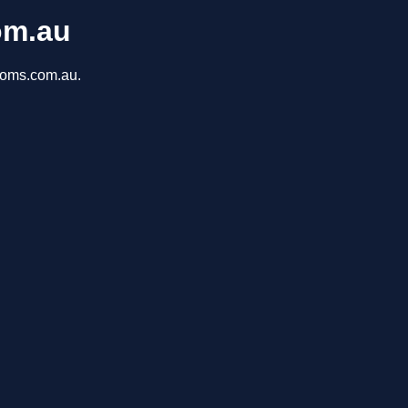
om.au
rooms.com.au.