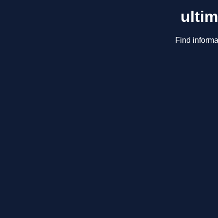
ulti
Find informa