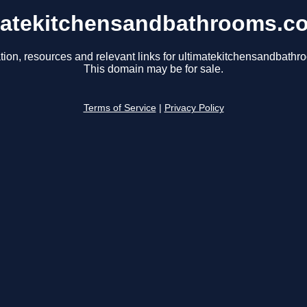
matekitchensandbathrooms.c
tion, resources and relevant links for ultimatekitchensandbath
This domain may be for sale.
Terms of Service
|
Privacy Policy